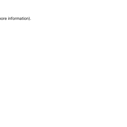
more information)
.