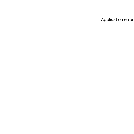
Application erro