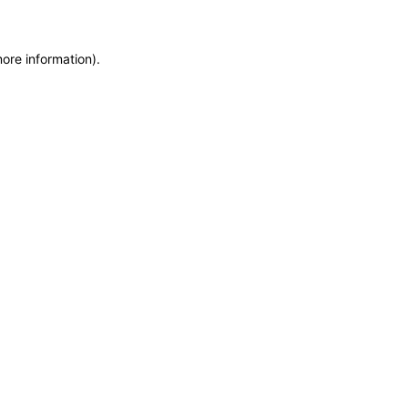
more information)
.