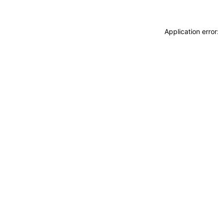
Application erro