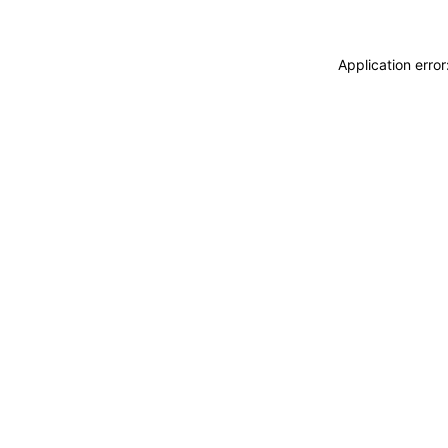
Application erro