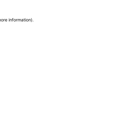
more information)
.