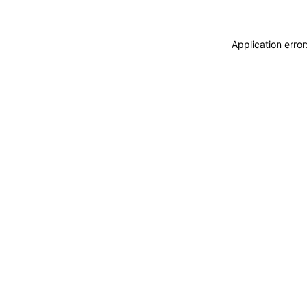
Application erro