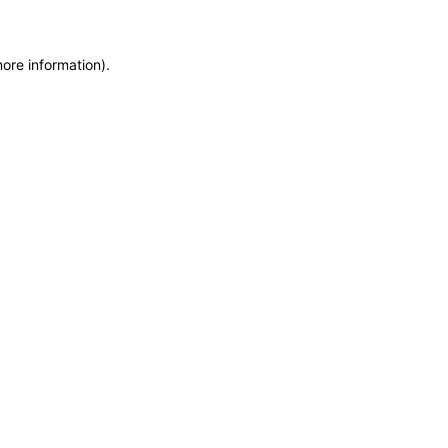
more information)
.