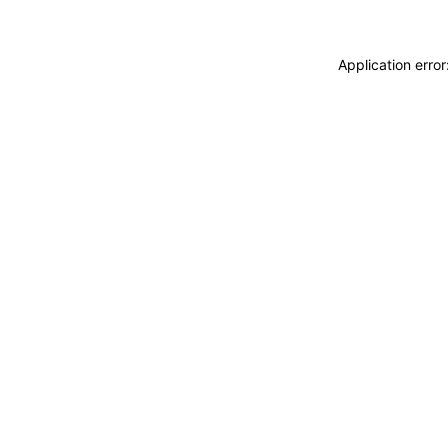
Application erro