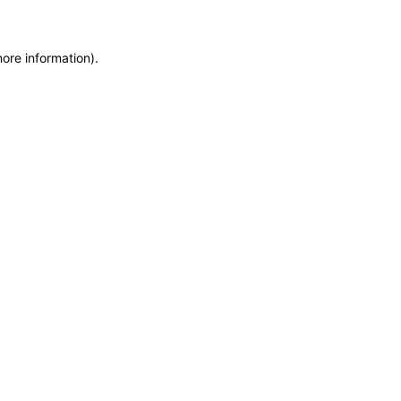
more information)
.