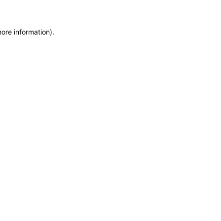
more information)
.