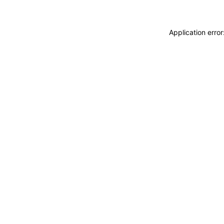
Application erro