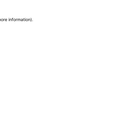
more information)
.