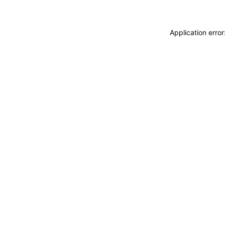
Application erro