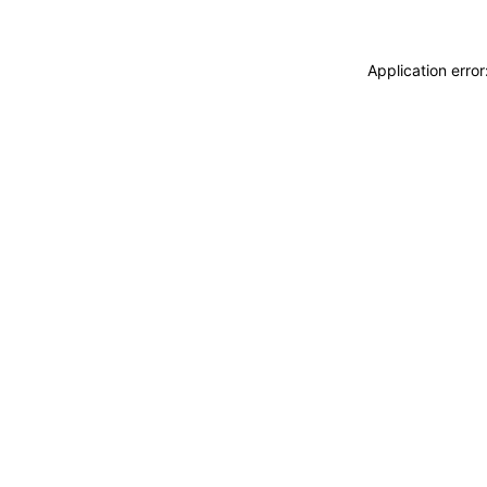
Application erro