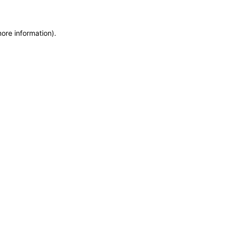
more information)
.