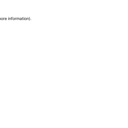
more information)
.