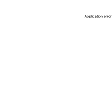
Application erro