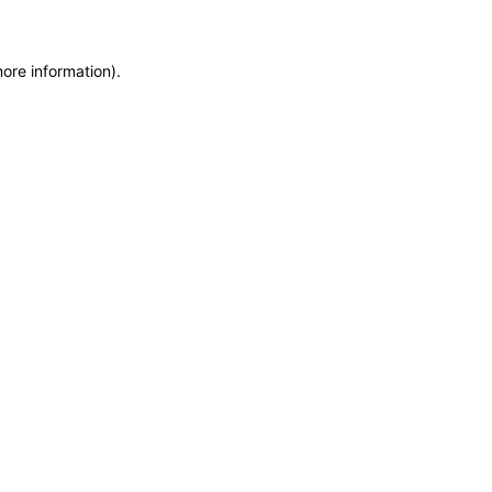
more information)
.