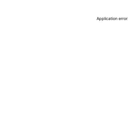
Application erro