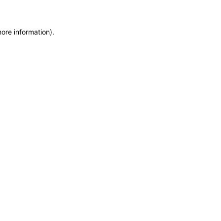
more information)
.