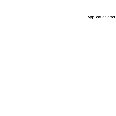
Application erro