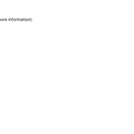
more information)
.