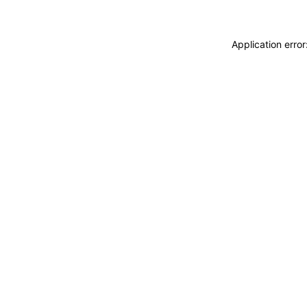
Application erro