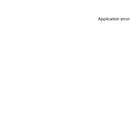
Application erro