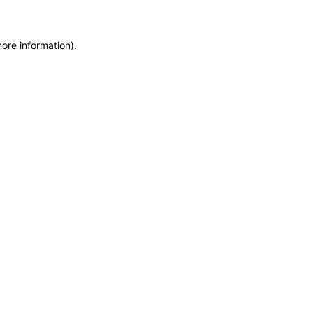
more information)
.