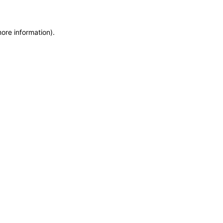
more information)
.