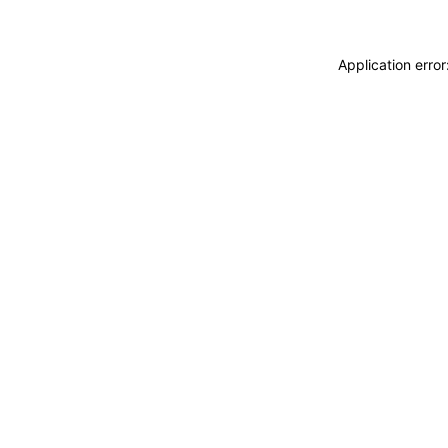
Application erro