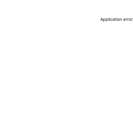
Application erro