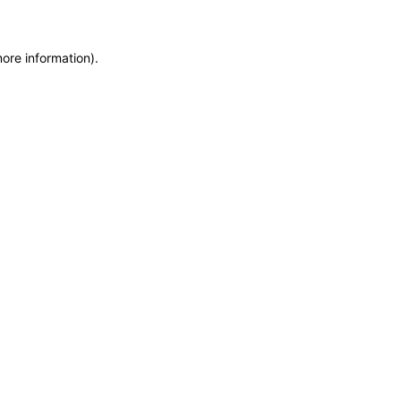
more information)
.