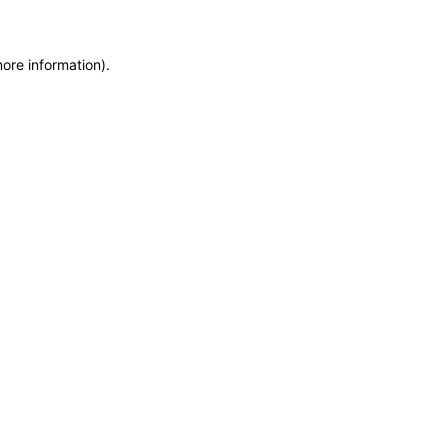
more information)
.