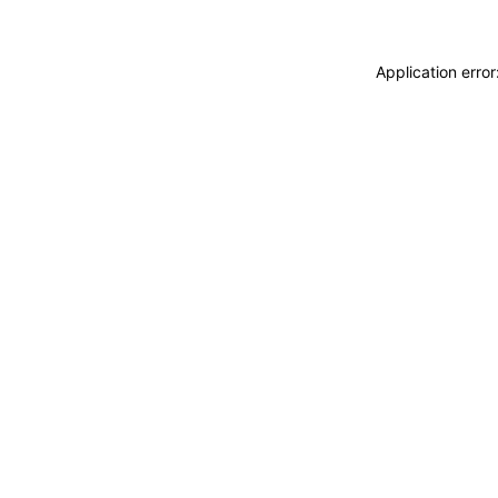
Application erro