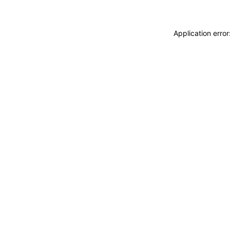
Application erro