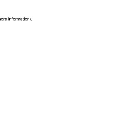
more information)
.