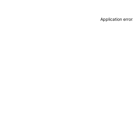
Application erro