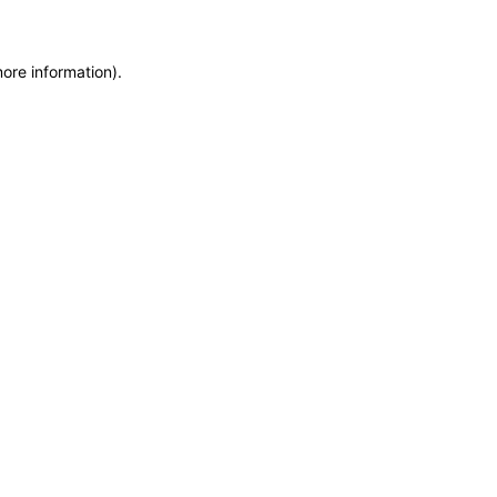
more information)
.