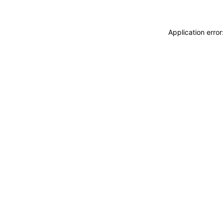
Application erro