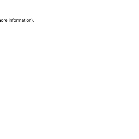
more information)
.