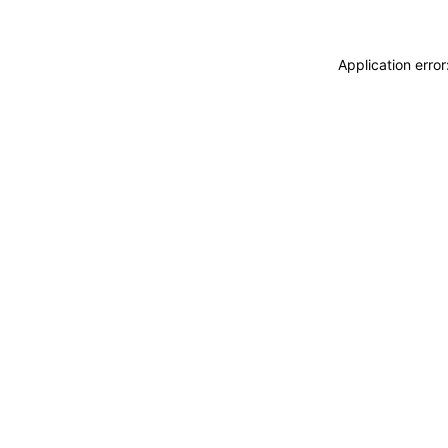
Application erro