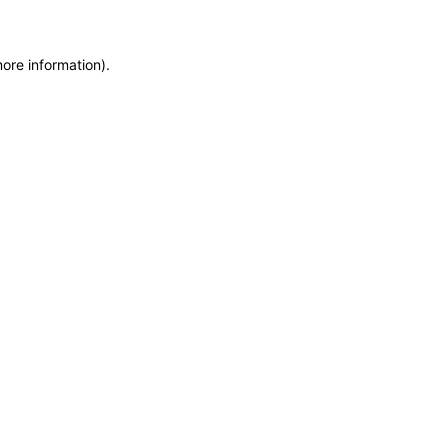
more information)
.