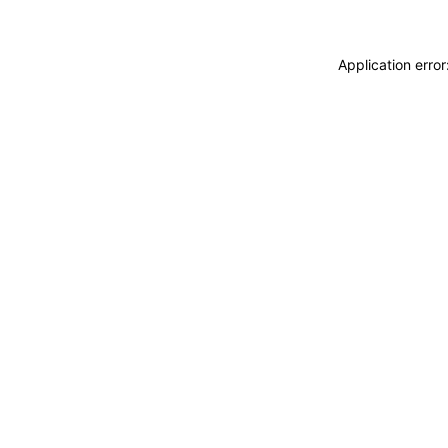
Application erro