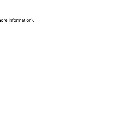
more information)
.