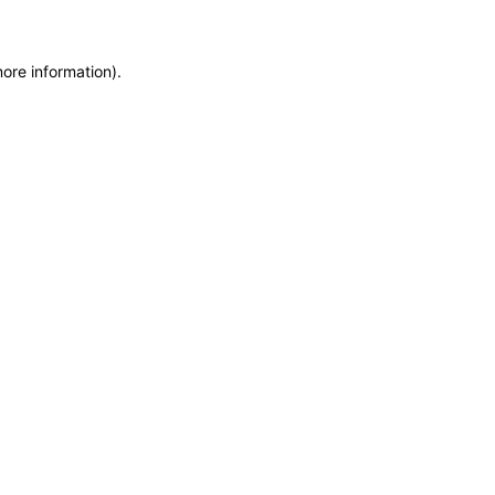
more information)
.