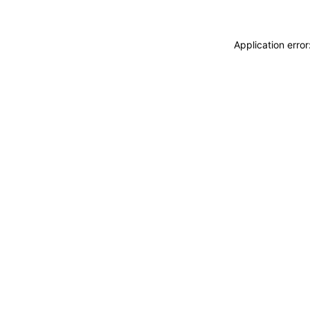
Application erro