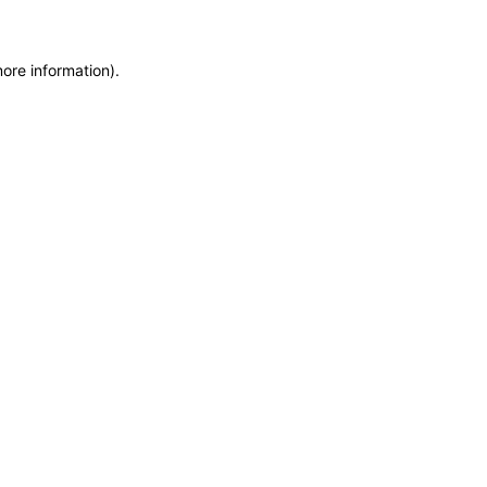
more information)
.