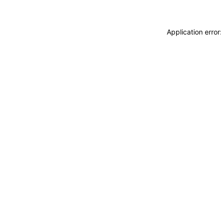
Application erro