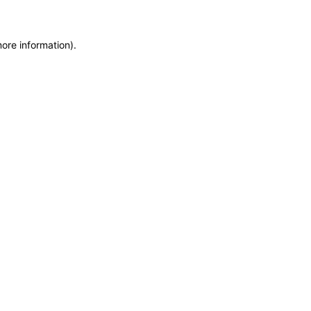
more information)
.