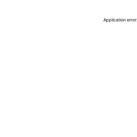
Application erro