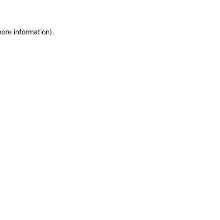
more information)
.