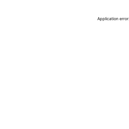
Application erro