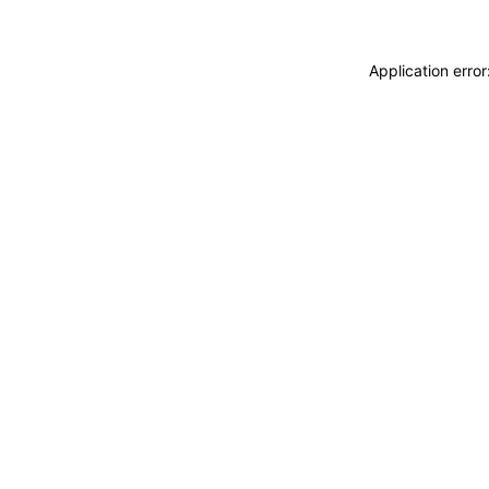
Application erro