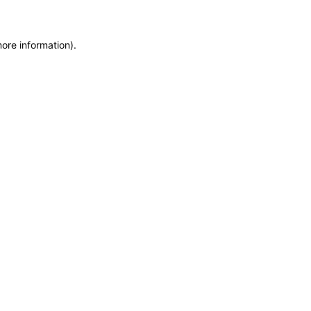
more information)
.