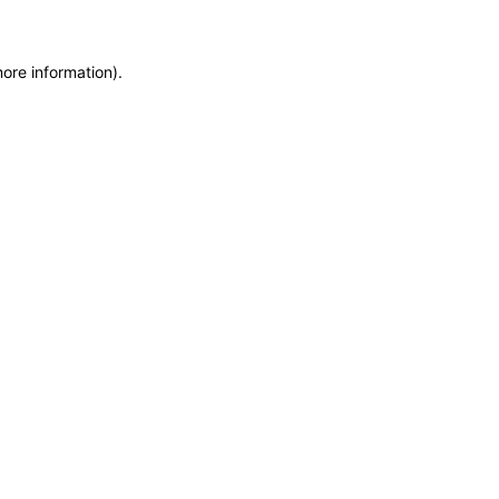
more information)
.