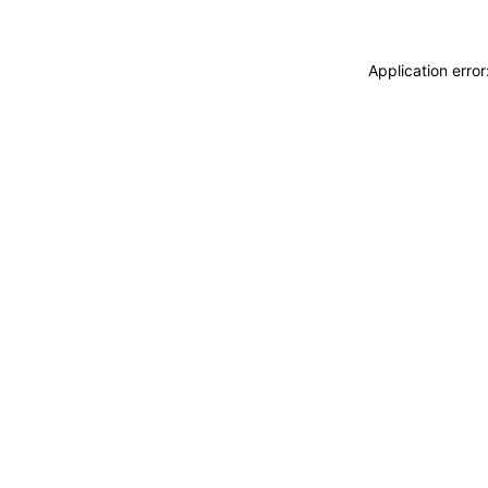
Application erro