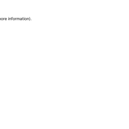
more information)
.