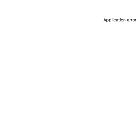
Application erro