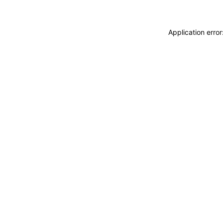
Application erro