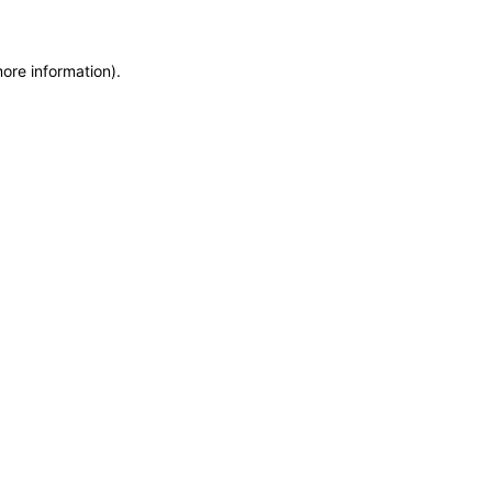
more information)
.