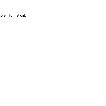
more information)
.