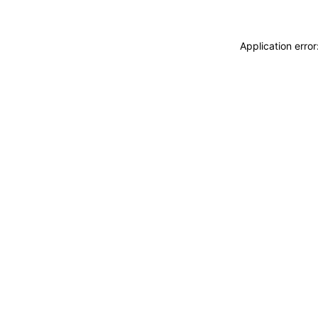
Application erro