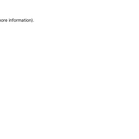
more information)
.