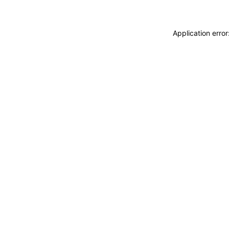
Application erro