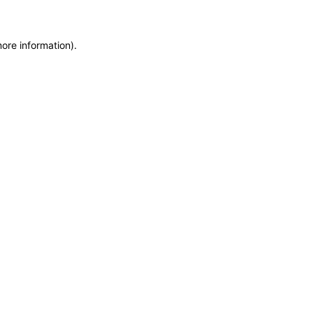
more information)
.