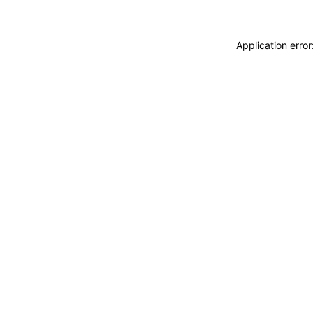
Application erro