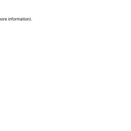
more information)
.