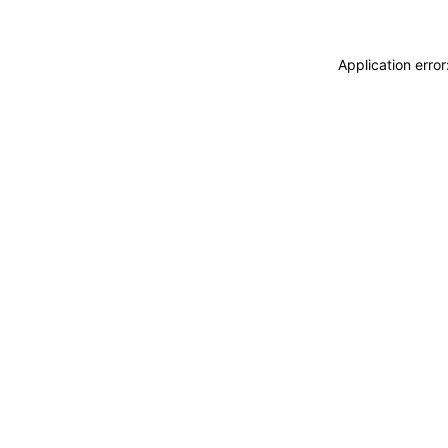
Application erro