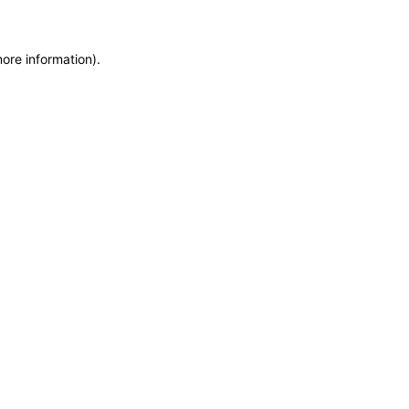
more information)
.