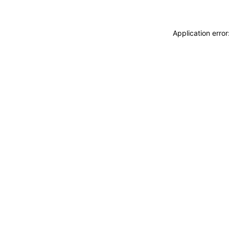
Application erro