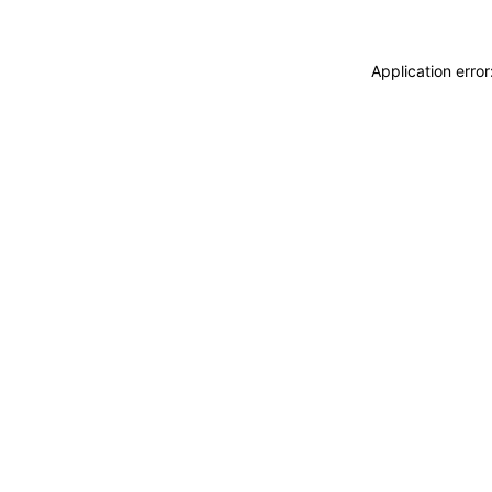
Application erro