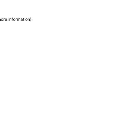
more information)
.