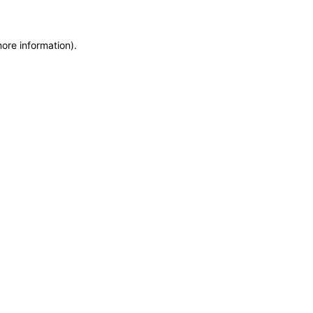
more information)
.