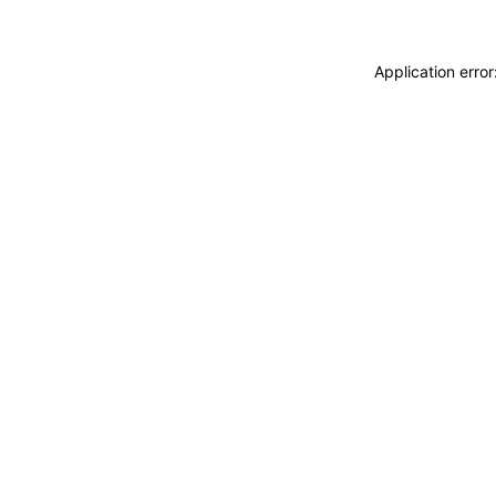
Application erro