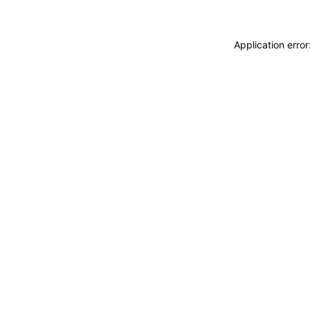
Application erro