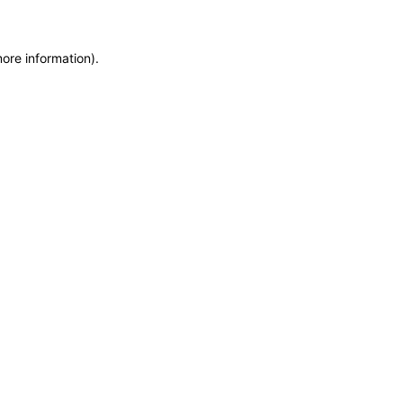
more information)
.