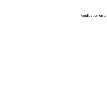
Application erro