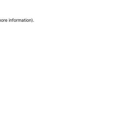
more information)
.