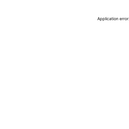
Application erro