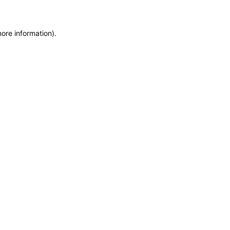
more information)
.