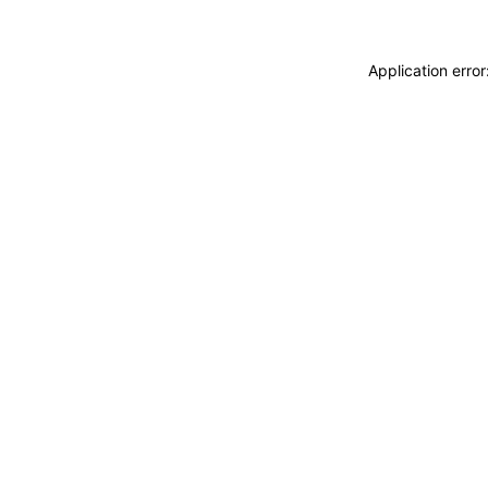
Application erro