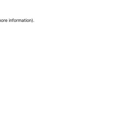
more information)
.