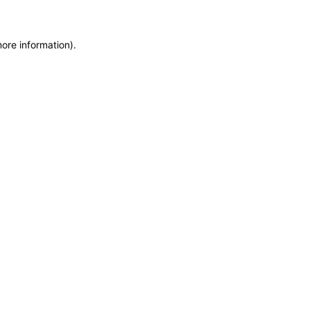
more information)
.