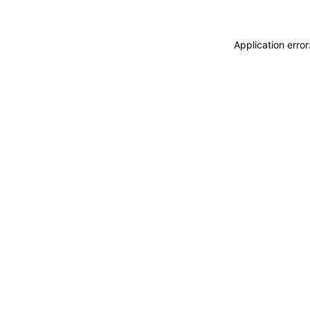
Application erro