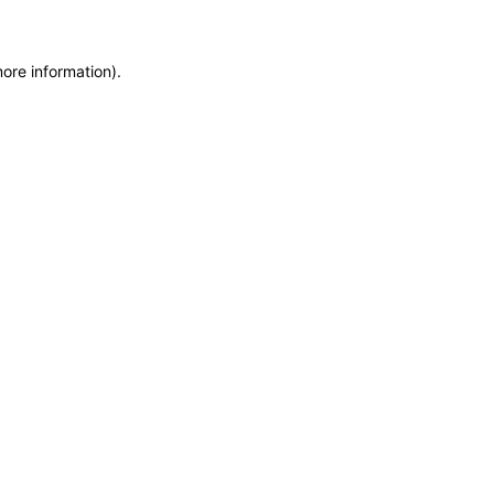
more information)
.