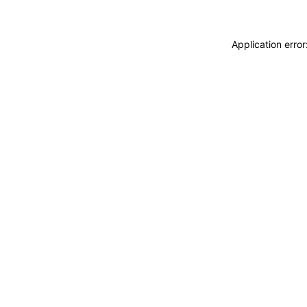
Application erro