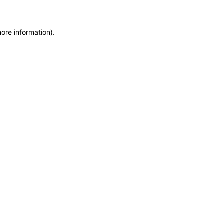
more information)
.