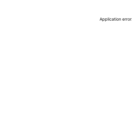
Application erro