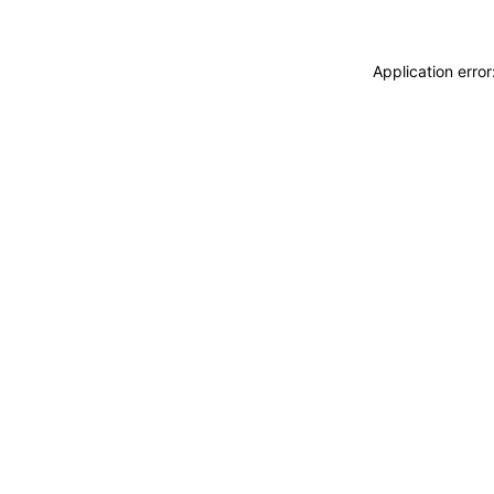
Application erro