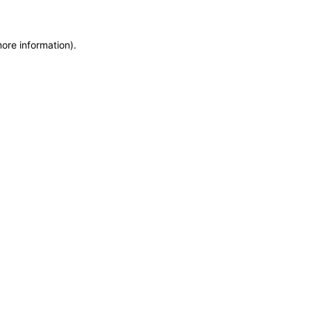
more information)
.