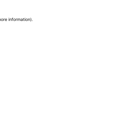
more information)
.