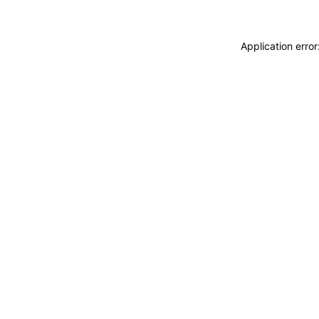
Application erro