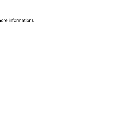
more information)
.