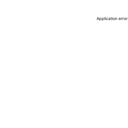
Application erro