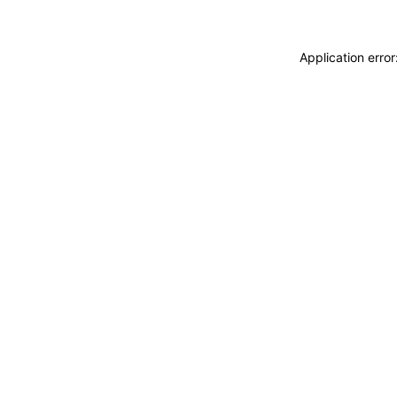
Application erro