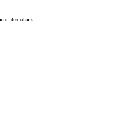
more information)
.