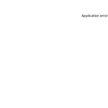
Application erro