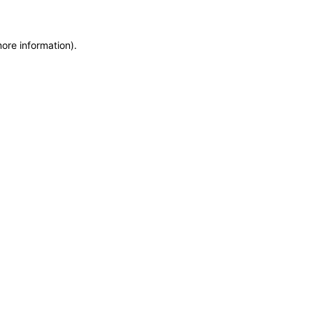
more information)
.