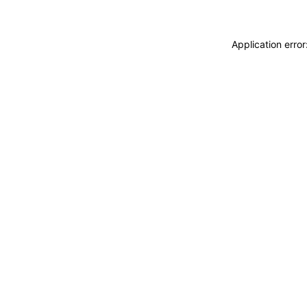
Application erro