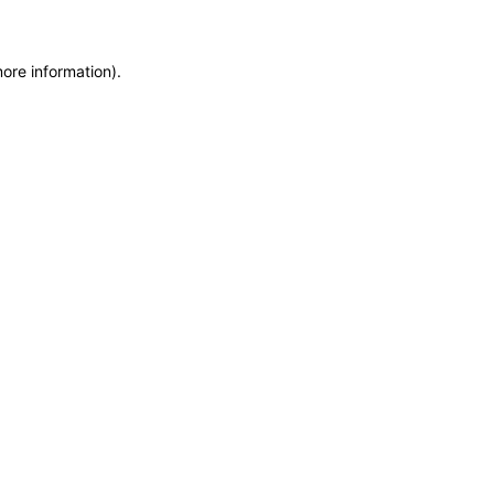
more information)
.