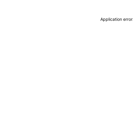
Application erro