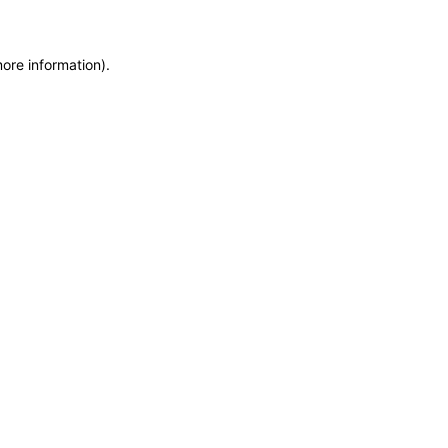
more information)
.